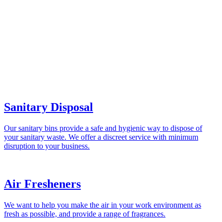
Sanitary Disposal
Our sanitary bins provide a safe and hygienic way to dispose of
your sanitary waste. We offer a discreet service with minimum
disruption to your business.
Air Fresheners
We want to help you make the air in your work environment as
fresh as possible, and provide a range of fragrances.