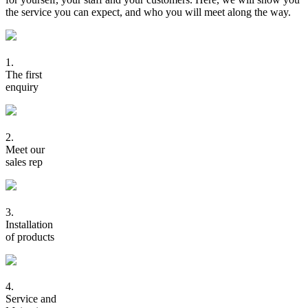
the service you can expect, and who you will meet along the way.
1.
The first
enquiry
2.
Meet our
sales rep
3.
Installation
of products
4.
Service and