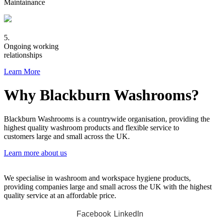
Maintainance
5.
Ongoing working
relationships
Learn More
Why Blackburn Washrooms?
Blackburn Washrooms is a countrywide organisation, providing the
highest quality washroom products and flexible service to
customers large and small across the UK.
Learn more about us
We specialise in washroom and workspace hygiene products,
providing companies large and small across the UK with the highest
quality service at an affordable price.
Facebook
LinkedIn