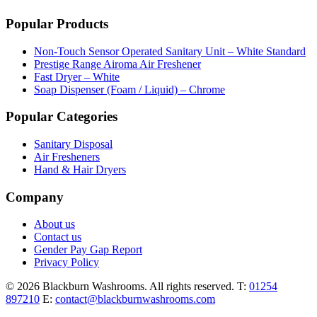
Popular Products
Non-Touch Sensor Operated Sanitary Unit – White Standard
Prestige Range Airoma Air Freshener
Fast Dryer – White
Soap Dispenser (Foam / Liquid) – Chrome
Popular Categories
Sanitary Disposal
Air Fresheners
Hand & Hair Dryers
Company
About us
Contact us
Gender Pay Gap Report
Privacy Policy
© 2026 Blackburn Washrooms. All rights reserved.
T:
01254
897210
E:
contact@blackburnwashrooms.com