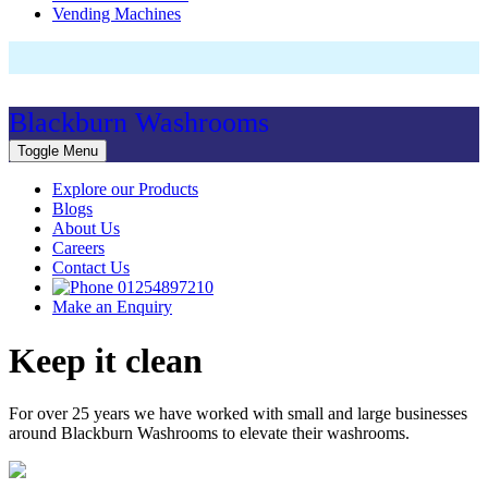
Vending Machines
Blackburn Washrooms
Toggle Menu
Explore our Products
Blogs
About Us
Careers
Contact Us
01254897210
Make an Enquiry
Keep it clean
For over 25 years we have worked with small and large businesses
around Blackburn Washrooms to elevate their washrooms.