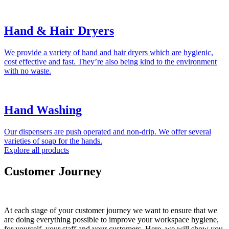
Hand & Hair Dryers
We provide a variety of hand and hair dryers which are hygienic,
cost effective and fast. They’re also being kind to the environment
with no waste.
Hand Washing
Our dispensers are push operated and non-drip. We offer several
varieties of soap for the hands.
Explore all products
Customer Journey
At each stage of your customer journey we want to ensure that we
are doing everything possible to improve your workspace hygiene,
for yourself, your staff and your customers. Here, we will show you