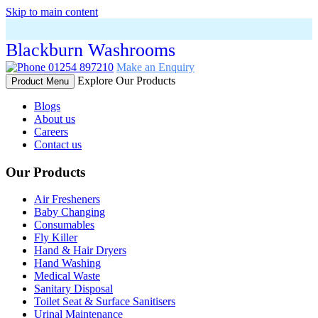
Skip to main content
Blackburn Washrooms
01254 897210
Make an Enquiry
Explore Our Products
Product Menu
Blogs
About us
Careers
Contact us
Our Products
Air Fresheners
Baby Changing
Consumables
Fly Killer
Hand & Hair Dryers
Hand Washing
Medical Waste
Sanitary Disposal
Toilet Seat & Surface Sanitisers
Urinal Maintenance